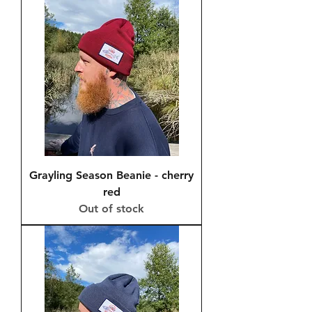
Grayling Season Beanie - cherry
red
Out of stock