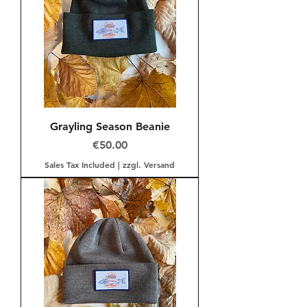
Grayling Season Beanie
Price
€50.00
Sales Tax Included
|
zzgl. Versand