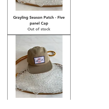
Grayling Season Patch - Five
panel Cap
Out of stock
Grayling Season Patch - Five