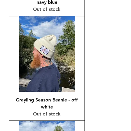
navy blue
Out of stock
Grayling Season Beanie - off
white
Out of stock