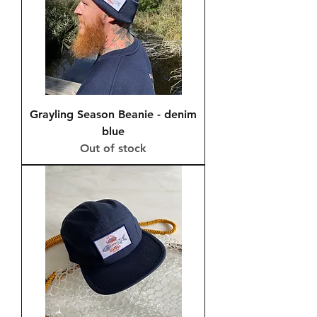
Grayling Season Beanie - denim
blue
Out of stock