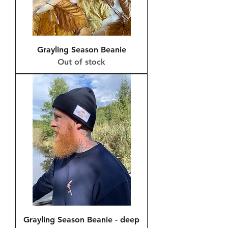
Grayling Season Beanie
Out of stock
Grayling Season Beanie - deep