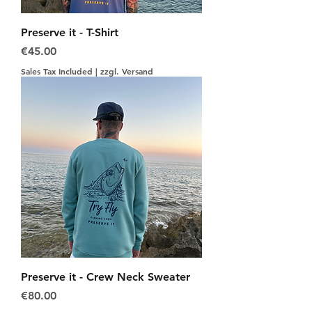
Preserve it - T-Shirt
Price
€45.00
Sales Tax Included
|
zzgl. Versand
Preserve it - Crew Neck Sweater
Price
€80.00