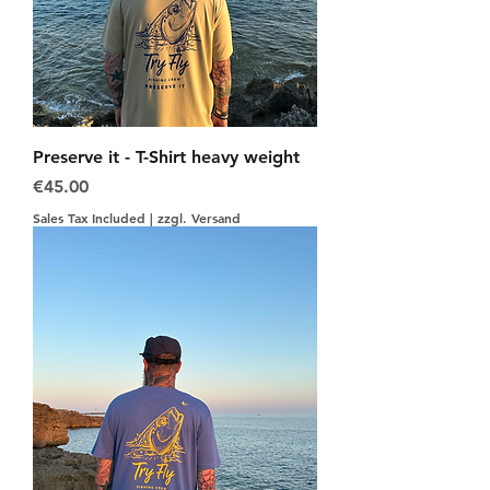
Preserve it - T-Shirt heavy weight
Price
€45.00
Sales Tax Included
|
zzgl. Versand